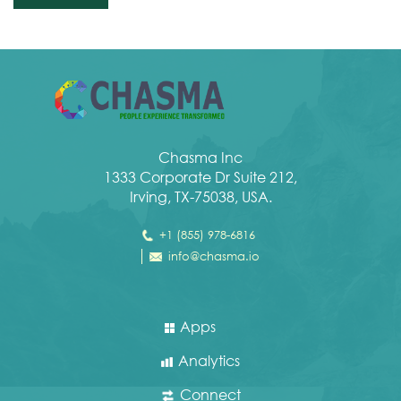
Chasma Inc
1333 Corporate Dr Suite 212,
Irving, TX-75038, USA.
+1 (855) 978-6816
info@chasma.io
Apps
Analytics
Connect