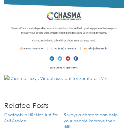
Related Posts
Chatbots in HR: Not Just for
5 ways a chatbot can help
Self-Service
your people improve their
skills