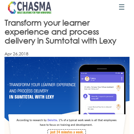
☰
Transform your learner
experience and process
delivery in Sumtotal with Lexy
Apr 26,2018