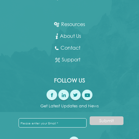
Resources
About Us
Contact
Support
FOLLOW US
Get Latest Updates and News
Submit