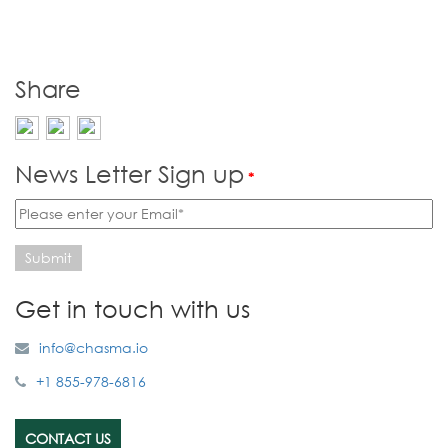
Share
News Letter Sign up
*
Submit
Get in touch with us
info@chasma.io
+1 855-978-6816
CONTACT US