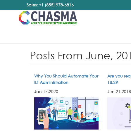
Sales: +1 (855) 978-6816
Posts From June, 20
Why You Should Automate Your
Are you rea
ILT Administration
18.2?
Jan 17,2020
Jun 21,2018