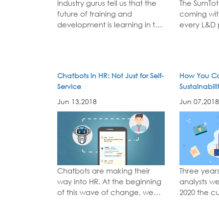
Industry gurus tell us that the
The SumTota
future of training and
coming wit
development is learning in the
every L&D 
flow of work. Some even talk
waiting for
about learning in the flow of
learner-cen
life, making learning a lifelong
mobile-frie
quest. We see new stats
support for
Chatbots in HR: Not Just for Self-
How You Ca
about the efficiency of online
collaborative 
Service
Sustainabil
learning...
read more
how SumTota
Training
more
Jun 13,2018
Jun 07,2018
Chatbots are making their
Three years
way into HR. At the beginning
analysts we
of this wave of change, we
2020 the c
predict chatbots will change
experienc
the relationship people have
the primar