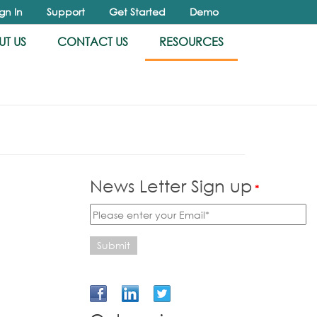
ign In
Support
Get Started
Demo
T US
CONTACT US
RESOURCES
News Letter Sign up
*
Submit