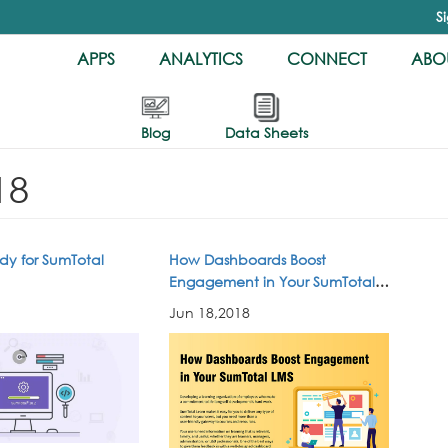
S
APPS
ANALYTICS
CONNECT
ABOU
Blog
Data Sheets
18
dy for SumTotal
How Dashboards Boost
Engagement in Your SumTotal
LMS
Jun 18,2018