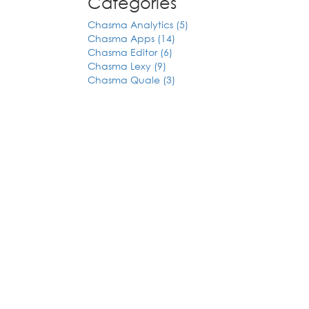
Categories
Chasma Analytics (5)
Chasma Apps (14)
Chasma Editor (6)
Chasma Lexy (9)
Chasma Quale (3)