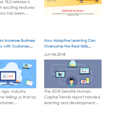
l 18.2 release is
h exciting features
pro has been
 –new features for
tric design,
ndly learning, and
 social and
n Increase Business
How Adaptive Learning Can
learning. Here's
ity with Customer
Overcome the Real Skills
l 18.2...
read
Shortage
Jun 04,2018
 ago, industry
The 2018 Deloitte Human
re telling us that by
Capital Trends report handed
ustomer
learning and development
e would become
organization a big challenge.
y competitive
Contrary to the view of the